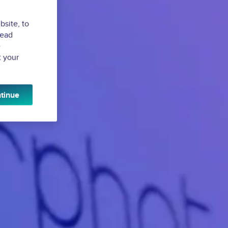
bsite, to
Read
e
t your
tinue