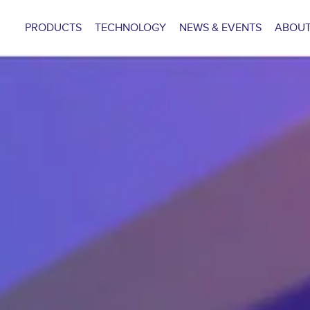
PRODUCTS
TECHNOLOGY
NEWS & EVENTS
ABOUT