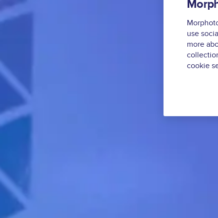
Morph
Morphoton
use socia
more abo
collectio
cookie se