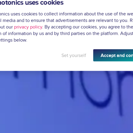
otonics uses cookies
ics uses cookies to collect information about the use of the we
l media and to ensure that advertisements are relevant to you. 
ut our
privacy policy
. By accepting our cookies, you agree to th
n of information by us and by third parties on the platform. Adjus
ttings below.
Set yourself
Accept and con