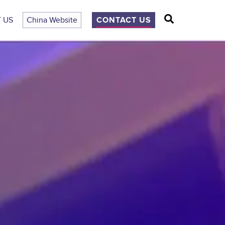
Search
 US
China Website
CONTACT US